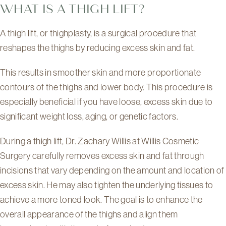
WHAT IS A THIGH LIFT?
A thigh lift, or thighplasty, is a surgical procedure that
reshapes the thighs by reducing excess skin and fat.
This results in smoother skin and more proportionate
contours of the thighs and lower body. This procedure is
especially beneficial if you have loose, excess skin due to
significant weight loss, aging, or genetic factors.
During a thigh lift, Dr. Zachary Willis at Willis Cosmetic
Surgery carefully removes excess skin and fat through
incisions that vary depending on the amount and location of
excess skin. He may also tighten the underlying tissues to
achieve a more toned look. The goal is to enhance the
overall appearance of the thighs and align them