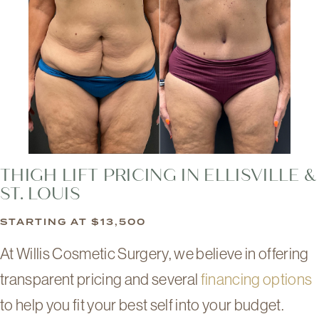
THIGH LIFT PRICING IN ELLISVILLE &
ST. LOUIS
STARTING AT $13,500
At Willis Cosmetic Surgery, we believe in offering
transparent pricing and several
financing options
to help you fit your best self into your budget.