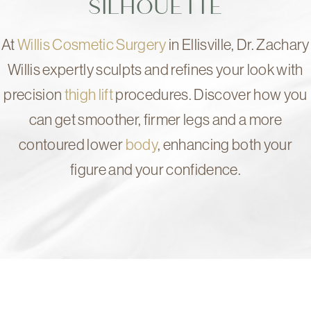
SILHOUETTE
At
Willis Cosmetic Surgery
in Ellisville, Dr. Zachary
Willis expertly sculpts and refines your look with
precision
thigh lift
procedures. Discover how you
can get smoother, firmer legs and a more
contoured lower
body
, enhancing both your
figure and your confidence.