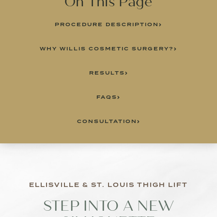
On This Page
PROCEDURE DESCRIPTION
WHY WILLIS COSMETIC SURGERY?
RESULTS
FAQS
CONSULTATION
ELLISVILLE & ST. LOUIS THIGH LIFT
STEP INTO A NEW