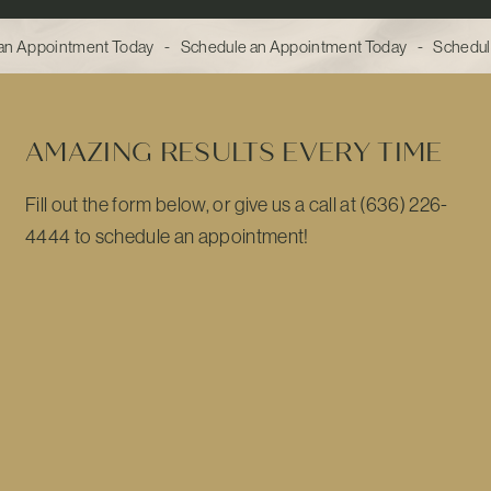
n Appointment Today - Schedule an Appointment Today - Schedul
AMAZING RESULTS EVERY TIME
Fill out the form below, or give us a call at (636) 226-
4444 to schedule an appointment!