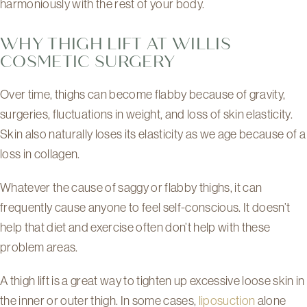
harmoniously with the rest of your body.
WHY THIGH LIFT AT WILLIS
COSMETIC SURGERY
Over time, thighs can become flabby because of gravity,
surgeries, fluctuations in weight, and loss of skin elasticity.
Skin also naturally loses its elasticity as we age because of a
loss in collagen.
Whatever the cause of saggy or flabby thighs, it can
frequently cause anyone to feel self-conscious. It doesn’t
help that diet and exercise often don’t help with these
problem areas.
A thigh lift is a great way to tighten up excessive loose skin in
the inner or outer thigh. In some cases,
liposuction
alone