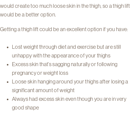
would create too much loose skin in the thigh, so a thigh lift
would be a better option.
Getting a thigh lift could be an excellent option if you have:
Lost weight through diet and exercise but are still
unhappy with the appearance of your thighs
Excess skin that’s sagging naturally or following
pregnancy or weight loss
Loose skin hanging around your thighs after losing a
significant amount of weight
Always had excess skin even though you are in very
good shape