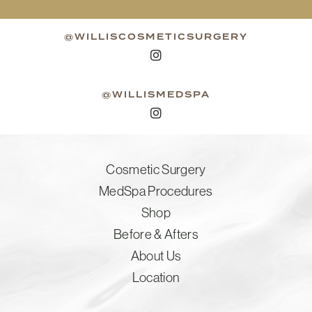
@WILLISCOSMETICSURGERY
@WILLISMEDSPA
Cosmetic Surgery
MedSpa Procedures
Shop
Before & Afters
About Us
Location