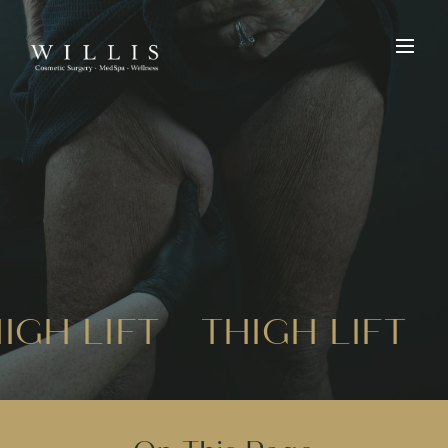
IGH LIFT
THIGH LIFT