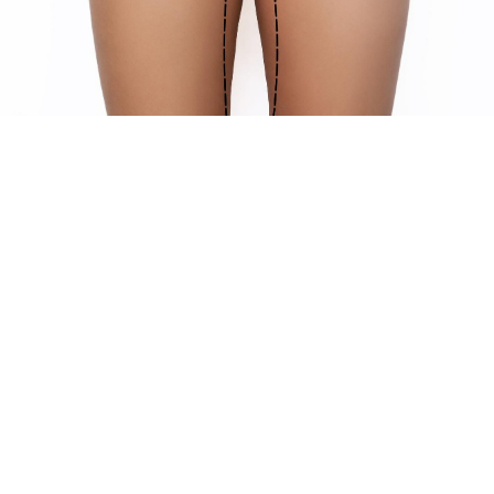
WHAT RESULTS TO EXPECT WITH
YOUR THIGH LIFT
Undergoing a thigh lift at Willis Cosmetic Surgery can
significantly transform and rejuvenate the appearance of
your lower body. Here are some of the results you can
expect:
Improved thigh contour
: Post-surgery, patients
typically notice a more youthful and toned appearance
of the thighs. The removal of excess skin and fat
results in smoother, firmer thighs that better match
your body's natural contours.