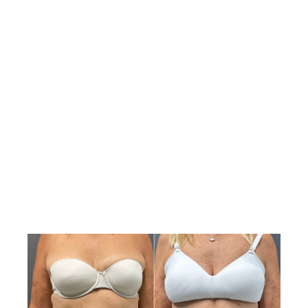
significantly enhance your body image and quality of
life.
View Gallery