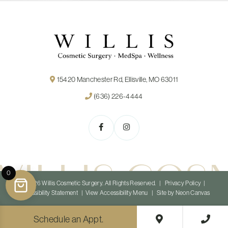
15420 Manchester Rd, Ellisville, MO 63011
(636) 226-4444
WILLIS COS
0
©
2026
Willis Cosmetic Surgery. All Rights Reserved. |
Privacy Policy
|
Accessibility Statement
|
View Accessibility Menu
| Site by
Neon Canvas
Schedule an Appt.