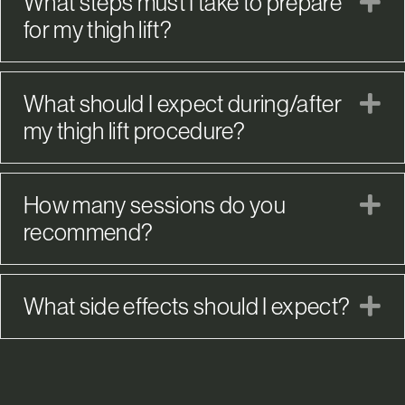
What steps must I take to prepare
E
for my thigh lift?
What should I expect during/after
E
my thigh lift procedure?
How many sessions do you
E
recommend?
What side effects should I expect?
E