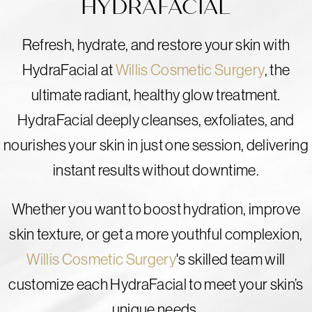
HYDRAFACIAL
Refresh, hydrate, and restore your skin with
HydraFacial at
Willis Cosmetic Surgery
, the
ultimate radiant, healthy glow treatment.
HydraFacial deeply cleanses, exfoliates, and
nourishes your skin in just one session, delivering
instant results without downtime.
Whether you want to boost hydration, improve
skin texture, or get a more youthful complexion,
Willis Cosmetic Surgery
's skilled team will
customize each HydraFacial to meet your skin’s
unique needs.