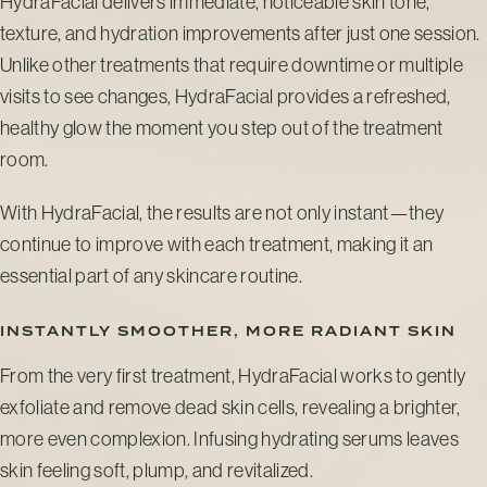
HydraFacial delivers immediate, noticeable skin tone,
texture, and hydration improvements after just one session.
Unlike other treatments that require downtime or multiple
visits to see changes, HydraFacial provides a refreshed,
healthy glow the moment you step out of the treatment
room.
With HydraFacial, the results are not only instant—they
continue to improve with each treatment, making it an
essential part of any skincare routine.
INSTANTLY SMOOTHER, MORE RADIANT SKIN
From the very first treatment, HydraFacial works to gently
exfoliate and remove dead skin cells, revealing a brighter,
more even complexion. Infusing hydrating serums leaves
skin feeling soft, plump, and revitalized.