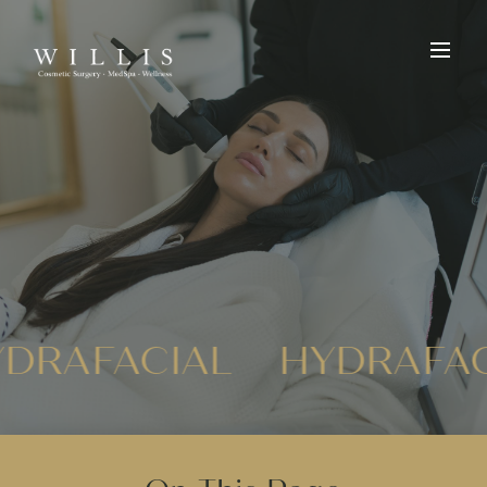
DRAFACIAL
HYDRAFA