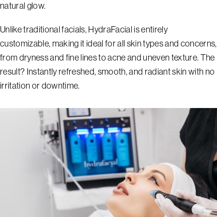
natural glow.
Unlike traditional facials, HydraFacial is entirely
customizable, making it ideal for all skin types and concerns,
from dryness and fine lines to acne and uneven texture. The
result? Instantly refreshed, smooth, and radiant skin with no
irritation or downtime.