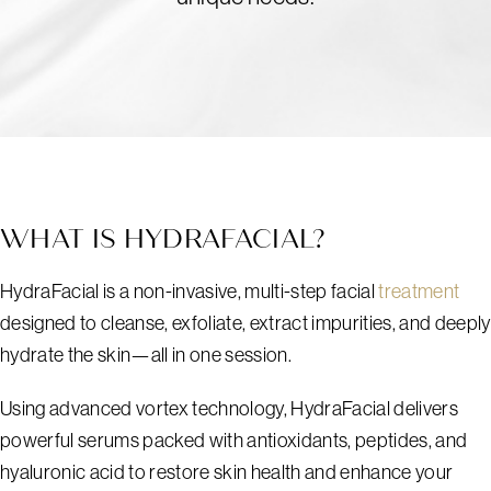
WHAT IS HYDRAFACIAL?
HydraFacial is a non-invasive, multi-step facial
treatment
designed to cleanse, exfoliate, extract impurities, and deeply
hydrate the skin—all in one session.
Using advanced vortex technology, HydraFacial delivers
powerful serums packed with antioxidants, peptides, and
hyaluronic acid to restore skin health and enhance your