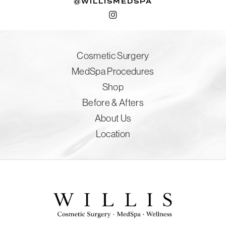
@WILLISMEDSPA
Cosmetic Surgery
MedSpa Procedures
Shop
Before & Afters
About Us
Location