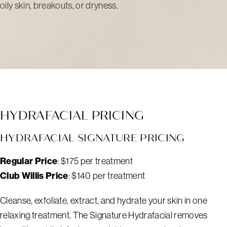
oily skin, breakouts, or dryness.
HYDRAFACIAL PRICING
HYDRAFACIAL SIGNATURE PRICING
Regular Price
: $175 per treatment
Club Willis Price
: $140 per treatment
Cleanse, exfoliate, extract, and hydrate your skin in one
relaxing treatment. The Signature Hydrafacial removes