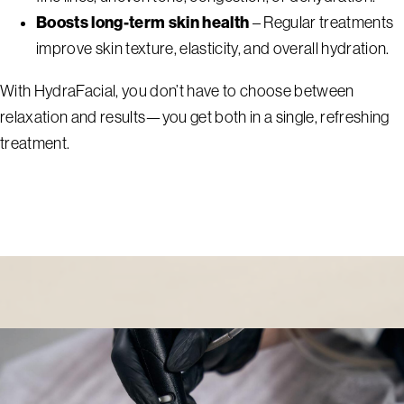
Boosts long-term skin health
– Regular treatments
improve skin texture, elasticity, and overall hydration.
With HydraFacial, you don’t have to choose between
relaxation and results—you get both in a single, refreshing
treatment.