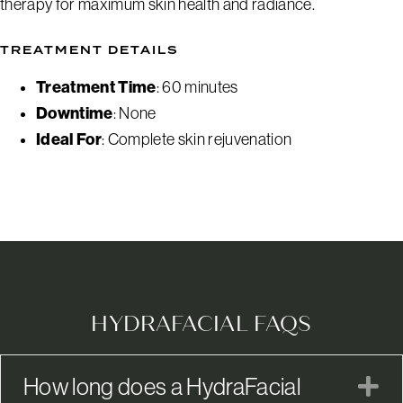
therapy for maximum skin health and radiance.
TREATMENT DETAILS
Treatment Time
: 60 minutes
Downtime
: None
Ideal For
: Complete skin rejuvenation
HYDRAFACIAL FAQS
How long does a HydraFacial
E