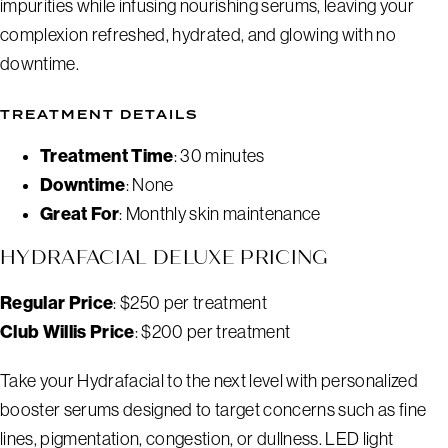
impurities while infusing nourishing serums, leaving your
complexion refreshed, hydrated, and glowing with no
downtime.
TREATMENT DETAILS
Treatment Time
: 30 minutes
Downtime
: None
Great For
: Monthly skin maintenance
HYDRAFACIAL DELUXE PRICING
Regular Price
: $250 per treatment
Club Willis Price
: $200 per treatment
Take your Hydrafacial to the next level with personalized
booster serums designed to target concerns such as fine
lines, pigmentation, congestion, or dullness. LED light