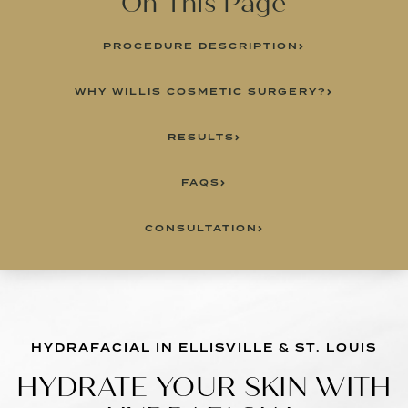
On This Page
PROCEDURE DESCRIPTION
WHY WILLIS COSMETIC SURGERY?
RESULTS
FAQS
CONSULTATION
HYDRAFACIAL IN ELLISVILLE & ST. LOUIS
HYDRATE YOUR SKIN WITH