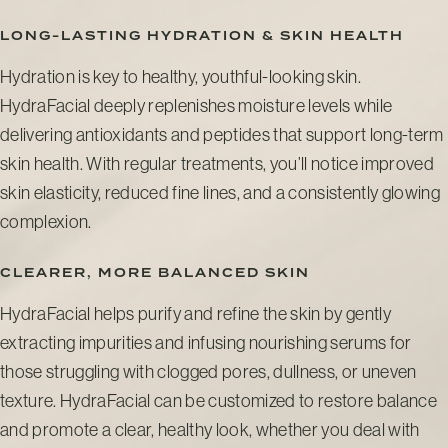
LONG-LASTING HYDRATION & SKIN HEALTH
Hydration is key to healthy, youthful-looking skin.
HydraFacial deeply replenishes moisture levels while
delivering antioxidants and peptides that support long-term
skin health. With regular treatments, you’ll notice improved
skin elasticity, reduced fine lines, and a consistently glowing
complexion.
CLEARER, MORE BALANCED SKIN
HydraFacial helps purify and refine the skin by gently
extracting impurities and infusing nourishing serums for
those struggling with clogged pores, dullness, or uneven
texture. HydraFacial can be customized to restore balance
and promote a clear, healthy look, whether you deal with