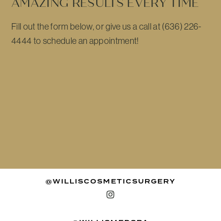
AMAZING RESULTS EVERY TIME
Fill out the form below, or give us a call at (636) 226-
4444 to schedule an appointment!
@WILLISCOSMETICSURGERY