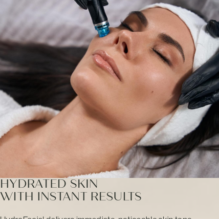
HYDRATED SKIN
WITH INSTANT RESULTS