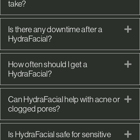
take?
Is there any downtime after a
E
HydraFacial?
How often should I get a
E
HydraFacial?
Can HydraFacial help with acne or
E
clogged pores?
Is HydraFacial safe for sensitive
E