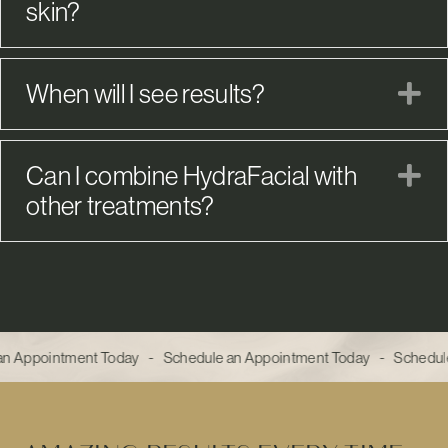
skin?
When will I see results?
E
Can I combine HydraFacial with
E
other treatments?
n Appointment Today - Schedule an Appointment Today - Schedule