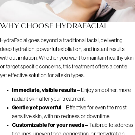
WHY CHOOSE HYDRAFACIAL
HydraFacial goes beyond a traditional facial, delivering
deep hydration, powerful exfoliation, and instant results
without irritation. Whether you want to maintain healthy skin
or target specific concerns, this treatment offers a gentle
yet effective solution for all skin types.
Immediate, visible results
– Enjoy smoother, more
radiant skin after your treatment.
Gentle yet powerful
– Effective for even the most
sensitive skin, with no redness or downtime.
Customizable for your needs
– Tailored to address
fine lines, uneven tone, congestion, or dehydration.