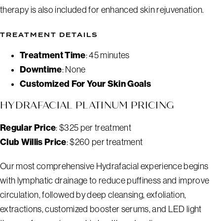
therapy is also included for enhanced skin rejuvenation.
TREATMENT DETAILS
Treatment Time
: 45 minutes
Downtime
: None
Customized For Your Skin Goals
HYDRAFACIAL PLATINUM PRICING
Regular Price
: $325 per treatment
Club Willis Price
: $260 per treatment
Our most comprehensive Hydrafacial experience begins
with lymphatic drainage to reduce puffiness and improve
circulation, followed by deep cleansing, exfoliation,
extractions, customized booster serums, and LED light