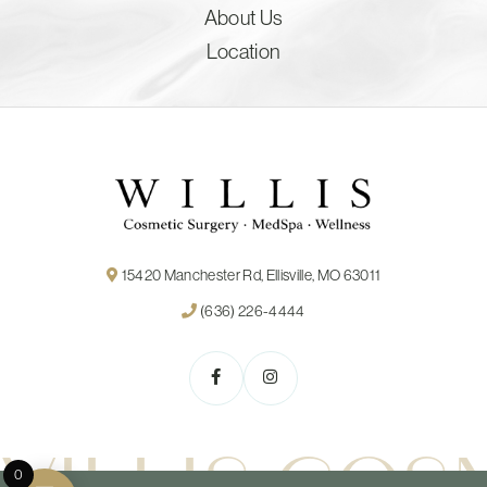
About Us
Location
15420 Manchester Rd, Ellisville, MO 63011
(636) 226-4444
0