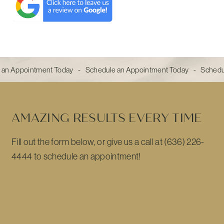
 an Appointment Today - Schedule an Appointment Today - Sched
AMAZING RESULTS EVERY TIME
Fill out the form below, or give us a call at (636) 226-
4444 to schedule an appointment!