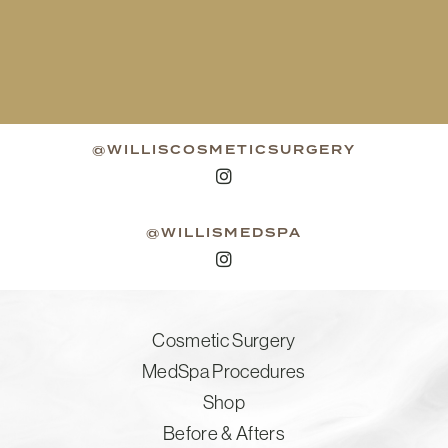
@WILLISCOSMETICSURGERY
@WILLISMEDSPA
Cosmetic Surgery
MedSpa Procedures
Shop
Before & Afters