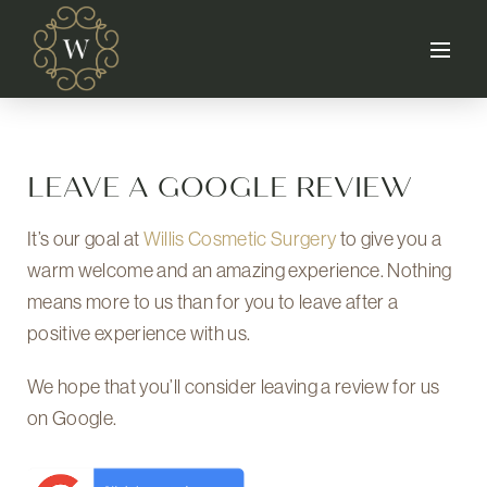
LEAVE A GOOGLE REVIEW
It’s our goal at
Willis Cosmetic Surgery
to give you a
warm welcome and an amazing experience. Nothing
means more to us than for you to leave after a
positive experience with us.
We hope that you’ll consider leaving a review for us
on Google.