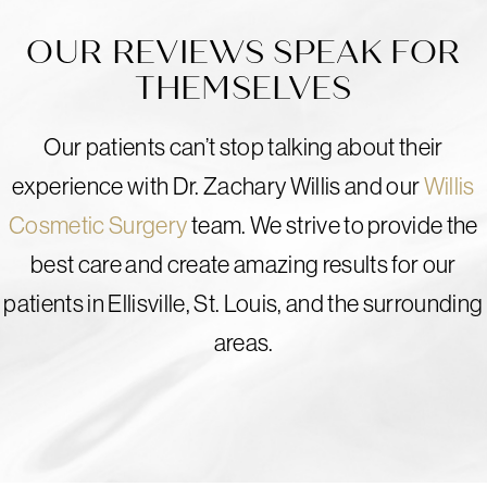
OUR REVIEWS SPEAK FOR
THEMSELVES
Our patients can’t stop talking about their
experience with Dr. Zachary Willis and our
Willis
Cosmetic Surgery
team. We strive to provide the
best care and create amazing results for our
patients in Ellisville, St. Louis, and the surrounding
areas.