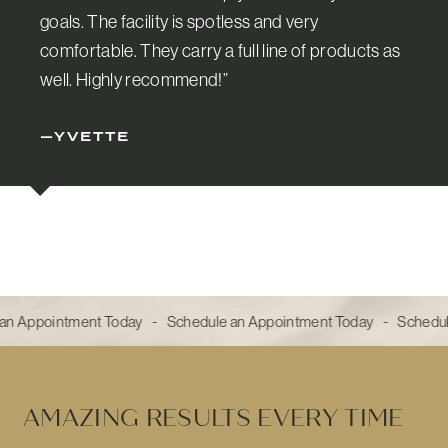
goals. The facility is spotless and very
comfortable. They carry a full line of products as
well. Highly recommend!”
—YVETTE
an Appointment Today - Schedule an Appointment Today - Schedul
AMAZING RESULTS EVERY TIME