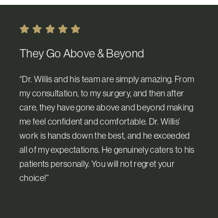
They Go Above & Beyond
“Dr. Willis and his team are simply amazing. From
my consultation, to my surgery, and then after
care, they have gone above and beyond making
me feel confident and comfortable. Dr. Willis’
work is hands down the best, and he exceeded
all of my expectations. He genuinely caters to his
patients personally. You will not regret your
choice!”