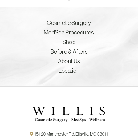
Cosmetic Surgery
MedSpa Procedures
Shop
Before & Afters
About Us
Location
15420 Manchester Rd, Ellisville, MO 63011