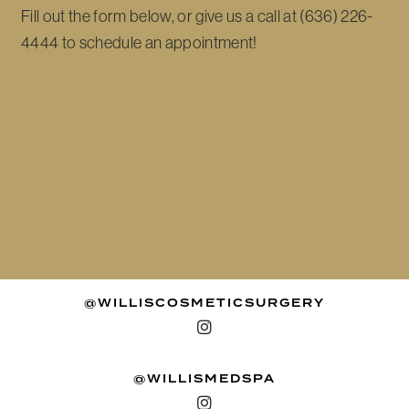
Fill out the form below, or give us a call at (636) 226-
4444 to schedule an appointment!
@WILLISCOSMETICSURGERY
@WILLISMEDSPA