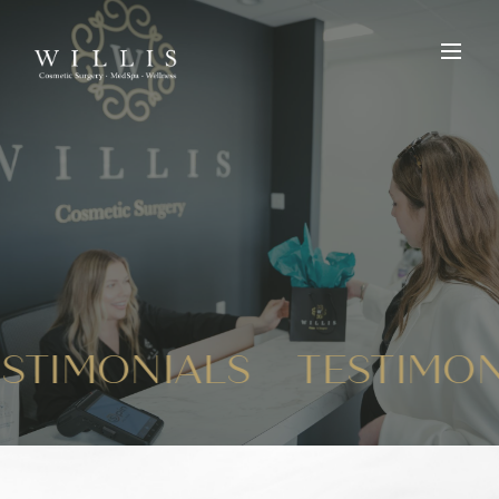
ESTIMONIALS
TESTIMO