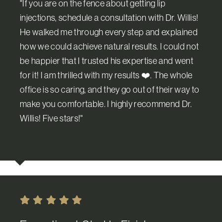
"If you are on the fence about getting lip
injections, schedule a consultation with Dr. Willis!
He walked me through every step and explained
how we could achieve natural results. I could not
be happier that I trusted his expertise and went
for it! I am thrilled with my results ❤️. The whole
office is so caring, and they go out of their way to
make you comfortable. I highly recommend Dr.
Willis! ️Five stars!"