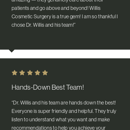
patients and go above and beyond! Willis
Cosmetic Surgery is a true gem! I am so thankful I
chose Dr. Willis and his team!”
Hands-Down Best Team!
“Dr. Willis and his team are hands down the best!
Everyone is super friendly and helpful. They truly
listen to understand what you want and make
recommendations to help you achieve your