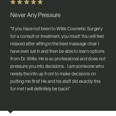
Never Any Pressure
"If you have not been to Willis Cosmetic Surgery
for a consult or treatment, you must! You will feel
relaxed after sitting in the best massage chair I
have ever sat in and then be able to learn options
from Dr. Willis. He is so professional and does not
pressure you into decisions… I am someone who
needs the info up front to make decisions on
putting me first! He and his staff did exactly this
for me! I will definitely be back!”