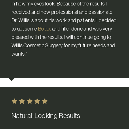
in how my eyes look. Because of the results I
received and how professional and passionate
Dr. Willis is about his work and patients, I decided
to get some
Botox
and filler done and was very
pleased with the results. I will continue going to
Willis Cosmetic Surgery for my future needs and
wants.”
Natural-Looking Results