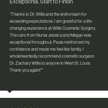
Exceptional, Start to Finish
“Thanks to Dr. Willis and the entire team for
exceeding expectations. I am grateful for a life-
changing experience at Willis Cosmetic Surgery.
The care from Nurse Jessica and Megan was
exceptional throughout. Paula reinforced my
confidence and made me feel like family. I
wholeheartedly recommend cosmetic surgeon
Dr. Zachary Willis to anyone in West St. Louis.
Thank you again!”"