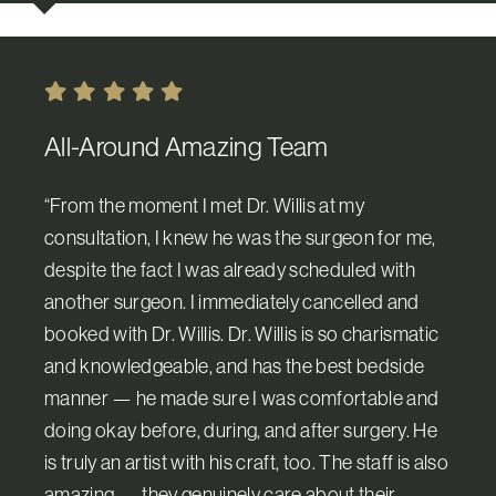
All-Around Amazing Team
“From the moment I met Dr. Willis at my
consultation, I knew he was the surgeon for me,
despite the fact I was already scheduled with
another surgeon. I immediately cancelled and
booked with Dr. Willis. Dr. Willis is so charismatic
and knowledgeable, and has the best bedside
manner — he made sure I was comfortable and
doing okay before, during, and after surgery. He
is truly an artist with his craft, too. The staff is also
amazing — they genuinely care about their