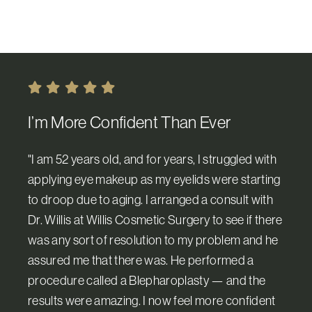
I’m More Confident Than Ever
"I am 52 years old, and for years, I struggled with
applying eye makeup as my eyelids were starting
to droop due to aging. I arranged a consult with
Dr. Willis at Willis Cosmetic Surgery to see if there
was any sort of resolution to my problem and he
assured me that there was. He performed a
procedure called a Blepharoplasty — and the
results were amazing. I now feel more confident