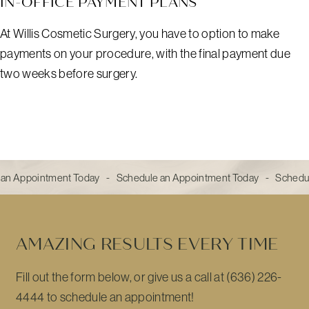
IN-OFFICE PAYMENT PLANS
At Willis Cosmetic Surgery, you have to option to make
payments on your procedure, with the final payment due
two weeks before surgery.
an Appointment Today - Schedule an Appointment Today - Schedu
AMAZING RESULTS EVERY TIME
Fill out the form below, or give us a call at (636) 226-
4444 to schedule an appointment!