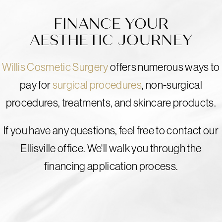
FINANCE YOUR
AESTHETIC JOURNEY
Willis Cosmetic Surgery
offers numerous ways to
pay for
surgical procedures
, non-surgical
procedures, treatments, and skincare products.
If you have any questions, feel free to contact our
Ellisville office. We'll walk you through the
financing application process.