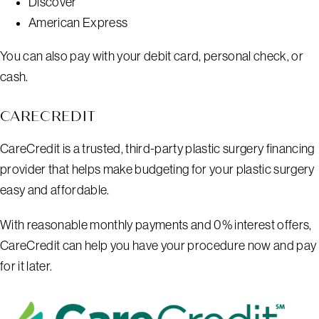
Discover
American Express
You can also pay with your debit card, personal check, or
cash.
CARECREDIT
CareCredit is a trusted, third-party plastic surgery financing
provider that helps make budgeting for your plastic surgery
easy and affordable.
With reasonable monthly payments and 0% interest offers,
CareCredit can help you have your procedure now and pay
for it later.