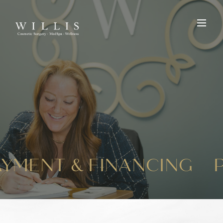
AYMENT & FINANCING