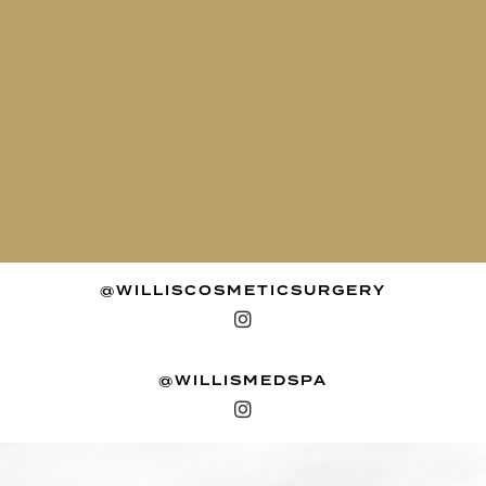
@WILLISCOSMETICSURGERY
@WILLISMEDSPA