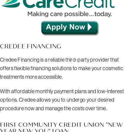
CREDEE FINANCING
Credee Financing is a reliable third-party provider that
offers flexible financing solutions to make your cosmetic
treatments more accessible.
With affordable monthly payment plans and low-interest
options, Credee allows you to undergo your desired
procedure now and manage the costs over time.
FIRST COMMUNITY CREDIT UNION "NEW
YEAR NEW YOU" LOAN