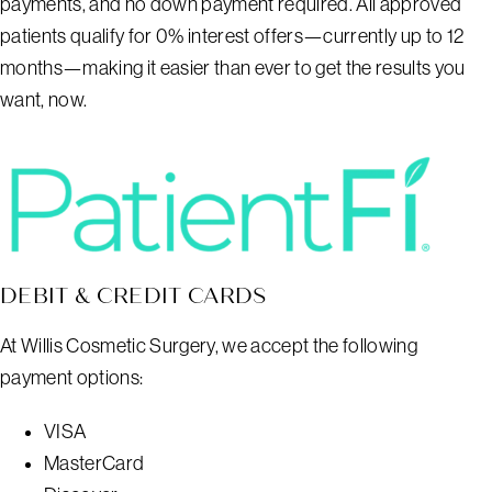
payments, and no down payment required. All approved
patients qualify for 0% interest offers—currently up to 12
months—making it easier than ever to get the results you
want, now.
DEBIT & CREDIT CARDS
At Willis Cosmetic Surgery, we accept the following
payment options:
VISA
MasterCard