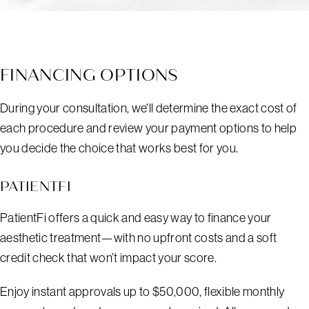
FINANCING OPTIONS
During your consultation, we'll determine the exact cost of
each procedure and review your payment options to help
you decide the choice that works best for you.
PATIENTFI
PatientFi offers a quick and easy way to finance your
aesthetic treatment—with no upfront costs and a soft
credit check that won’t impact your score.
Enjoy instant approvals up to $50,000, flexible monthly