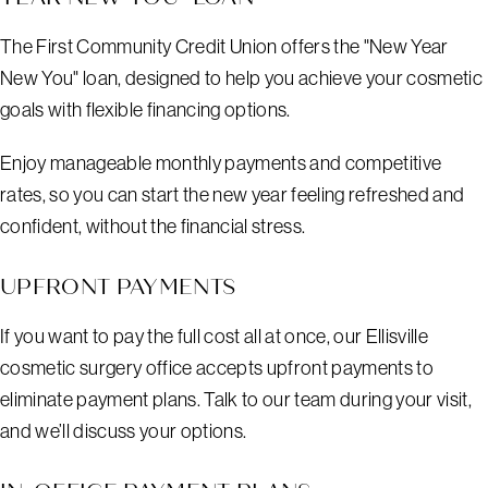
The First Community Credit Union offers the "New Year
New You" loan, designed to help you achieve your cosmetic
goals with flexible financing options.
Enjoy manageable monthly payments and competitive
rates, so you can start the new year feeling refreshed and
confident, without the financial stress.
UPFRONT PAYMENTS
If you want to pay the full cost all at once, our Ellisville
cosmetic surgery office accepts upfront payments to
eliminate payment plans. Talk to our team during your visit,
and we’ll discuss your options.