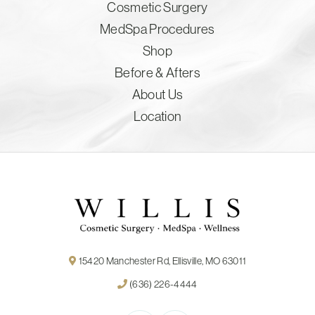
Cosmetic Surgery
MedSpa Procedures
Shop
Before & Afters
About Us
Location
15420 Manchester Rd, Ellisville, MO 63011
(636) 226-4444