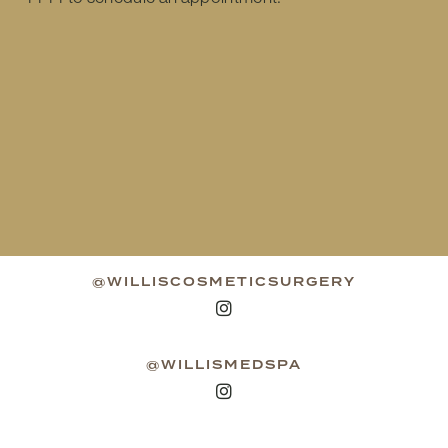
@WILLISCOSMETICSURGERY
@WILLISMEDSPA