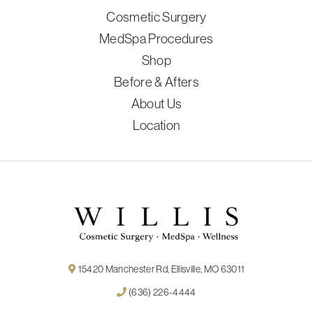
Cosmetic Surgery
MedSpa Procedures
Shop
Before & Afters
About Us
Location
15420 Manchester Rd, Ellisville, MO 63011
(636) 226-4444