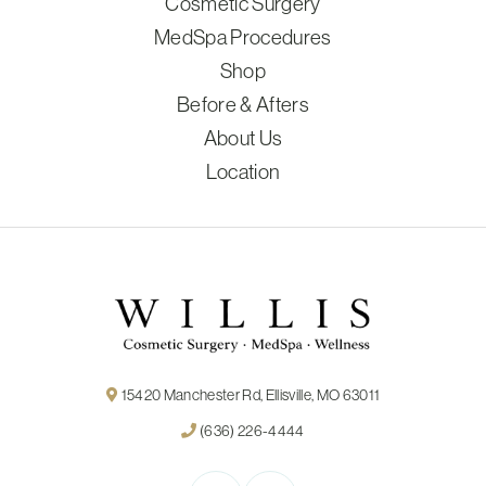
Cosmetic Surgery
MedSpa Procedures
Shop
Before & Afters
About Us
Location
15420 Manchester Rd, Ellisville, MO 63011
(636) 226-4444