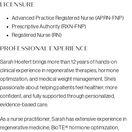
LICENSURE
Advanced Practice Registered Nurse (APRN-FNP)
Prescriptive Authority (RXN-FNP)
Registered Nurse (RN)
PROFESSIONAL EXPERIENCE
Sarah Hoefert brings more than 12 years of hands-on
clinical experience in regenerative therapies, hormone
optimization, and medical weight management. She’s
passionate about helping patients feel healthier, more
confident, and fully supported through personalized,
evidence-based care.
As a nurse practitioner, Sarah has extensive experience in
regenerative medicine, BioTE® hormone optimization,