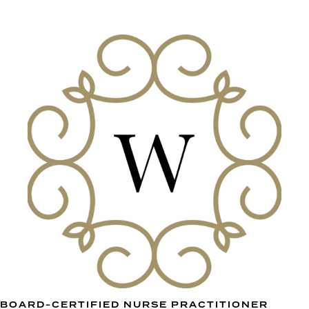
BOARD-CERTIFIED NURSE PRACTITIONER