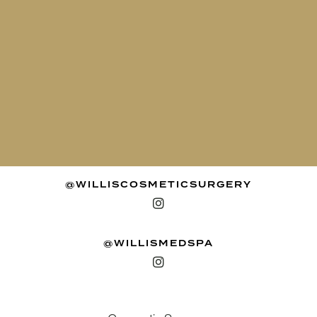
@WILLISCOSMETICSURGERY
@WILLISMEDSPA