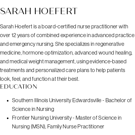
SARAH HOEFERT
Sarah Hoefert is a board-certified nurse practitioner with
over 12 years of combined experience in advanced practice
and emergency nursing. She specializes in regenerative
medicine, hormone optimization, advanced wound healing,
and medical weight management, using evidence-based
treatments and personalized care plans to help patients
look, feel, and function at their best.
EDUCATION
Southern Illinois University Edwardsville - Bachelor of
Science in Nursing
Frontier Nursing University - Master of Science in
Nursing (MSN), Family Nurse Practitioner