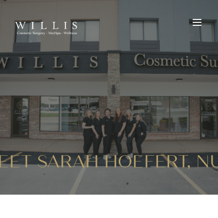
EET SARAH HOEFERT, 