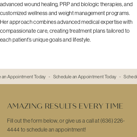
advanced wound healing, PRP and biologic therapies, and
customized wellness and weight management programs.
Her approach combines advanced medical expertise with
compassionate care, creating treatment plans tailored to
each patient’s unique goals and lifestyle.
 an Appointment Today - Schedule an Appointment Today - Sched
AMAZING RESULTS EVERY TIME
Fill out the form below, or give us a call at (636) 226-
4444 to schedule an appointment!