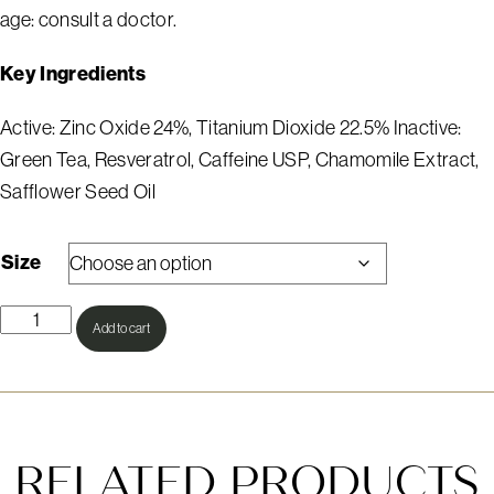
age: consult a doctor.
Key Ingredients
Active: Zinc Oxide 24%, Titanium Dioxide 22.5% Inactive:
Green Tea, Resveratrol, Caffeine USP, Chamomile Extract,
Safflower Seed Oil
Size
Sheer
Add to cart
Mineral
SPF
Powder
quantity
RELATED PRODUCTS