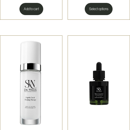
This
produc
Add to cart
Select options
has
multiple
variants
The
options
may
be
chosen
on
the
produc
page