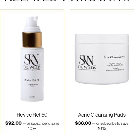
Revive Ret 50
Acne Cleansing Pads
$
92.00
$
38.00
—
or subscribe to save
—
or subscribe to save
10%
10%