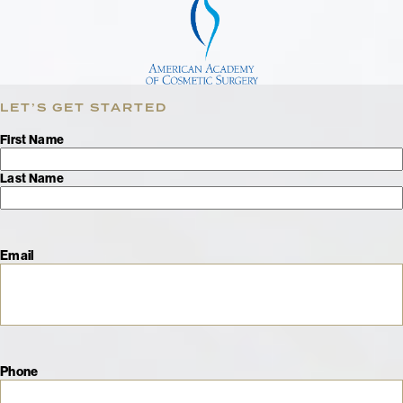
LET’S GET STARTED
Name
First Name
Last Name
Email
Phone