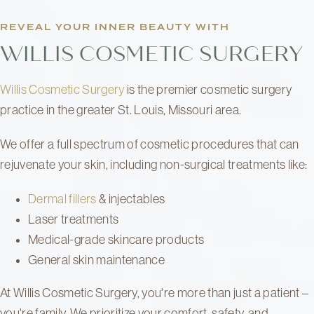
REVEAL YOUR INNER BEAUTY WITH
WILLIS COSMETIC SURGERY
Willis Cosmetic Surgery
is the premier cosmetic surgery
practice in the greater St. Louis, Missouri area.
We offer a full spectrum of cosmetic procedures that can
rejuvenate your skin, including non-surgical treatments like:
Dermal fillers
& injectables
Laser treatments
Medical-grade skincare products
General skin maintenance
At Willis Cosmetic Surgery, you're more than just a patient –
you're family. We prioritize your comfort, safety, and