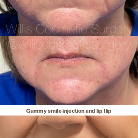
Gummy smile injection and lip flip