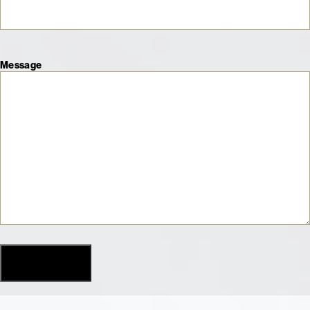
Message