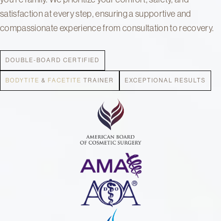
satisfaction at every step, ensuring a supportive and
compassionate experience from consultation to recovery.
DOUBLE-BOARD CERTIFIED
BODYTITE
&
FACETITE
TRAINER
EXCEPTIONAL RESULTS