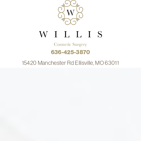
636-425-3870
15420 Manchester Rd Ellisville, MO 63011