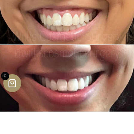
0
Lumecca IPL