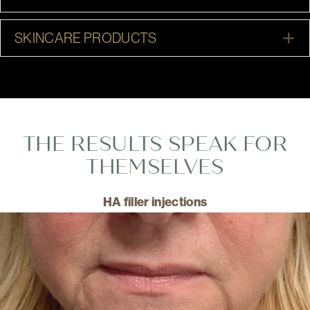
E
SKINCARE PRODUCTS
THE RESULTS SPEAK FOR
THEMSELVES
HA filler injections