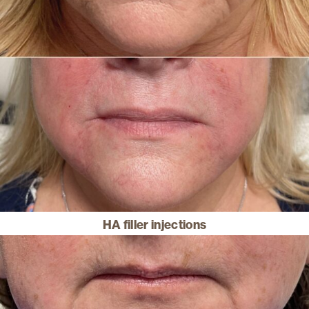
HA filler injections