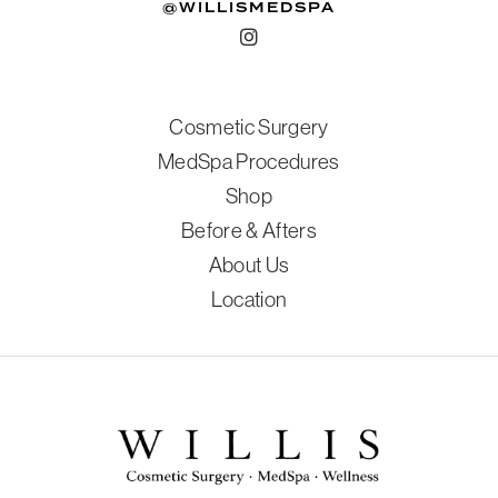
@WILLISMEDSPA
Cosmetic Surgery
MedSpa Procedures
Shop
Before & Afters
About Us
Location