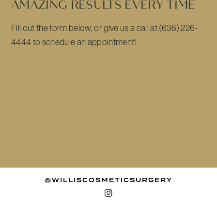
AMAZING RESULTS EVERY TIME
Fill out the form below, or give us a call at (636) 226-
4444 to schedule an appointment!
@WILLISCOSMETICSURGERY