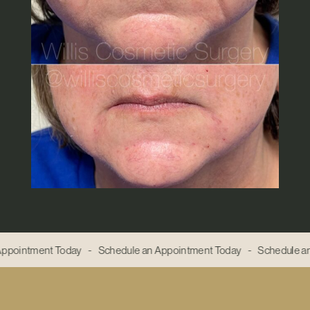
ppointment Today - Schedule an Appointment Today - Schedule an