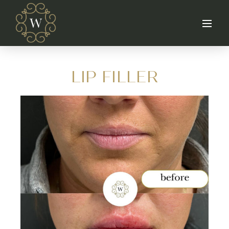
LIP FILLER