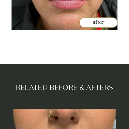
RELATED BEFORE & AFTERS