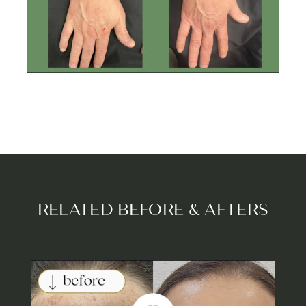
RELATED BEFORE & AFTERS