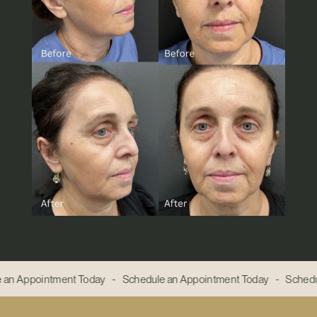
 an Appointment Today - Schedule an Appointment Today - Schedu