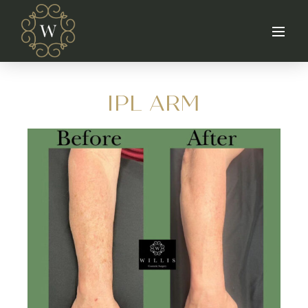
IPL ARM