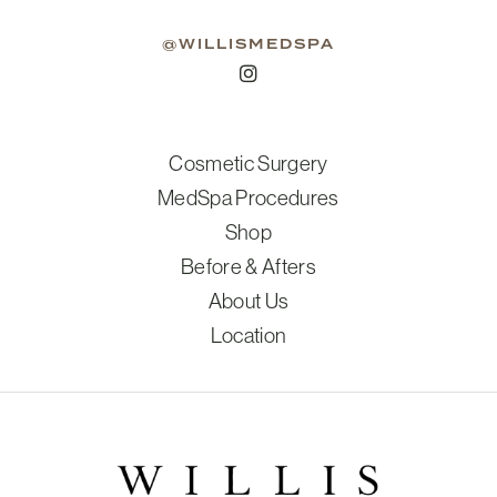
@WILLISMEDSPA
Cosmetic Surgery
MedSpa Procedures
Shop
Before & Afters
About Us
Location