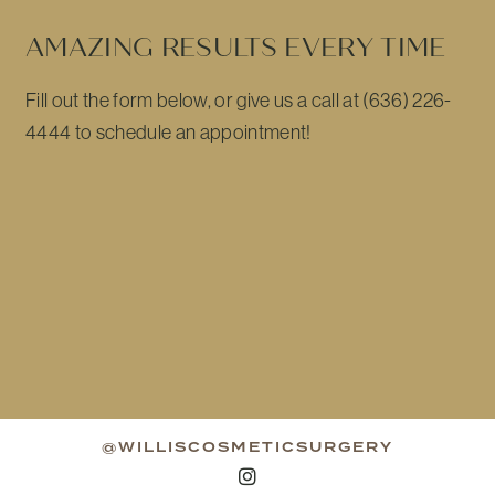
AMAZING RESULTS EVERY TIME
Fill out the form below, or give us a call at (636) 226-
4444 to schedule an appointment!
@WILLISCOSMETICSURGERY