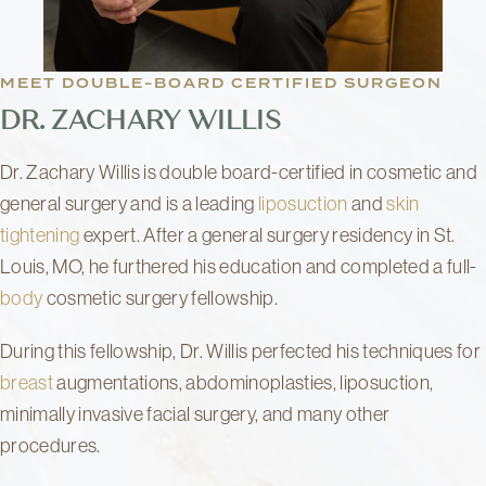
MEET DOUBLE-BOARD CERTIFIED SURGEON
DR. ZACHARY WILLIS
Dr. Zachary Willis is double board-certified in cosmetic and
general surgery and is a leading
liposuction
and
skin
tightening
expert. After a general surgery residency in St.
Louis, MO, he furthered his education and completed a full-
body
cosmetic surgery fellowship.
During this fellowship, Dr. Willis perfected his techniques for
breast
augmentations, abdominoplasties, liposuction,
minimally invasive facial surgery, and many other
procedures.