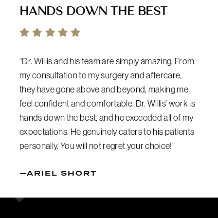
HANDS DOWN THE BEST
“Dr. Willis and his team are simply amazing. From
my consultation to my surgery and aftercare,
they have gone above and beyond, making me
feel confident and comfortable. Dr. Willis’ work is
hands down the best, and he exceeded all of my
expectations. He genuinely caters to his patients
personally. You will not regret your choice!”
—ARIEL SHORT