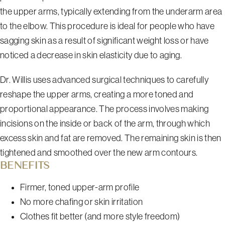
the upper arms, typically extending from the underarm area
to the elbow. This procedure is ideal for people who have
sagging skin as a result of significant weight loss or have
noticed a decrease in skin elasticity due to aging.
Dr. Willis uses advanced surgical techniques to carefully
reshape the upper arms, creating a more toned and
proportional appearance. The process involves making
incisions on the inside or back of the arm, through which
excess skin and fat are removed. The remaining skin is then
tightened and smoothed over the new arm contours.
BENEFITS
Firmer, toned upper-arm profile
No more chafing or skin irritation
Clothes fit better (and more style freedom)