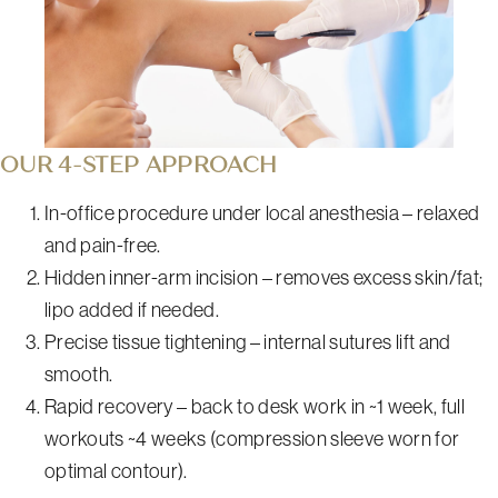
OUR 4-STEP APPROACH
In-office procedure under local anesthesia – relaxed
and pain-free.
Hidden inner-arm incision – removes excess skin/fat;
lipo added if needed.
Precise tissue tightening – internal sutures lift and
smooth.
Rapid recovery – back to desk work in ~1 week, full
workouts ~4 weeks (compression sleeve worn for
optimal contour).