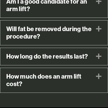
Am I a good candidate for an
E
arm lift?
Will fat be removed during the
E
procedure?
How long do the results last?
E
How much does an arm lift
E
cost?