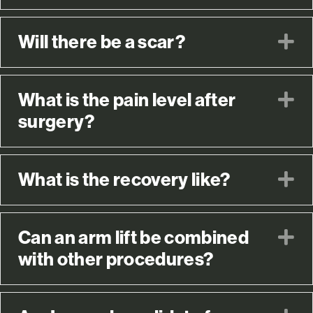
Will there be a scar?
E
What is the pain level after
E
surgery?
What is the recovery like?
E
Can an arm lift be combined
E
with other procedures?