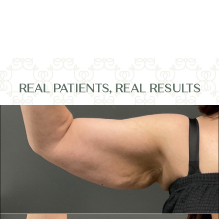
REAL PATIENTS, REAL RESULTS