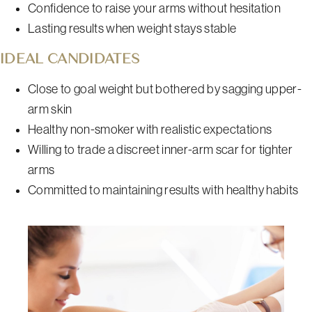
Confidence to raise your arms without hesitation
Lasting results when weight stays stable
IDEAL CANDIDATES
Close to goal weight but bothered by sagging upper-
arm skin
Healthy non-smoker with realistic expectations
Willing to trade a discreet inner-arm scar for tighter
arms
Committed to maintaining results with healthy habits