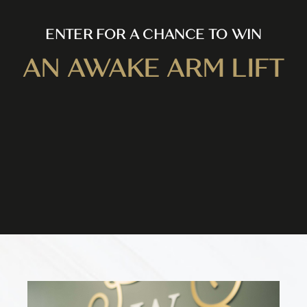
ENTER FOR A CHANCE TO WIN
AN AWAKE ARM LIFT