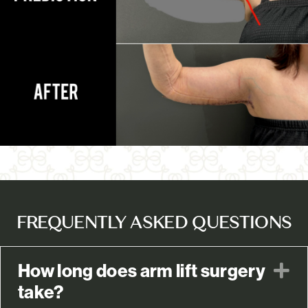
FREQUENTLY ASKED QUESTIONS
How long does arm lift surgery
E
take?