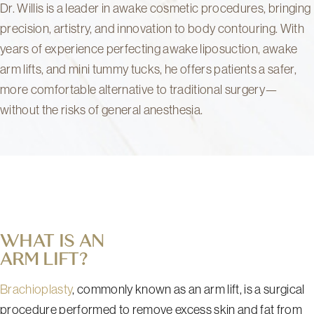
Dr. Willis is a leader in awake cosmetic procedures, bringing
precision, artistry, and innovation to body contouring. With
years of experience perfecting awake liposuction, awake
arm lifts, and mini tummy tucks, he offers patients a safer,
more comfortable alternative to traditional surgery—
without the risks of general anesthesia.
WHAT IS AN
ARM LIFT?
Brachioplasty
, commonly known as an arm lift, is a surgical
procedure performed to remove excess skin and fat from