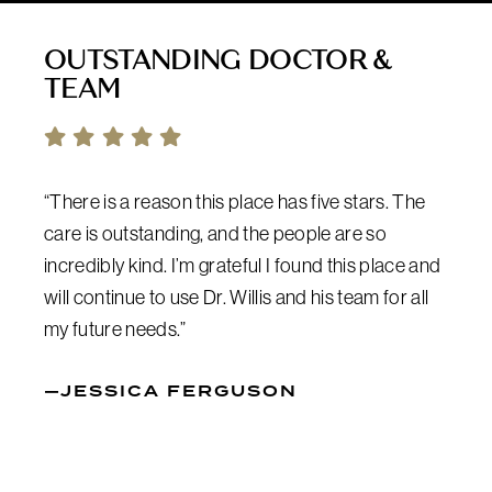
OUTSTANDING DOCTOR &
TEAM
“There is a reason this place has five stars. The
care is outstanding, and the people are so
incredibly kind. I’m grateful I found this place and
will continue to use Dr. Willis and his team for all
my future needs.”
—JESSICA FERGUSON