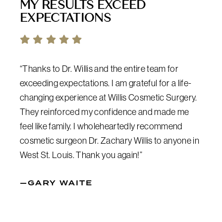
MY RESULTS EXCEED
EXPECTATIONS
“Thanks to Dr. Willis and the entire team for
exceeding expectations. I am grateful for a life-
changing experience at Willis Cosmetic Surgery.
They reinforced my confidence and made me
feel like family. I wholeheartedly recommend
cosmetic surgeon Dr. Zachary Willis to anyone in
West St. Louis. Thank you again!”
—GARY WAITE