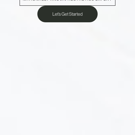
Let’s Get Started