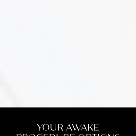
YOUR AWAKE