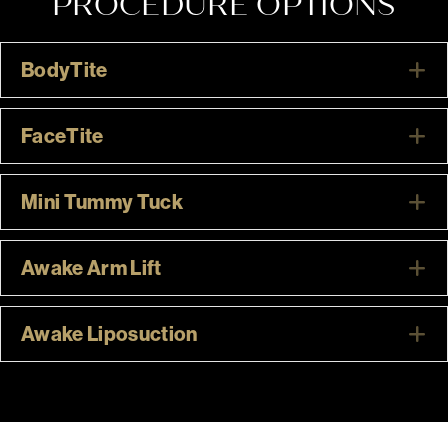
PROCEDURE OPTIONS
BodyTite
E
FaceTite
E
Mini Tummy Tuck
E
Awake Arm Lift
E
Awake Liposuction
E