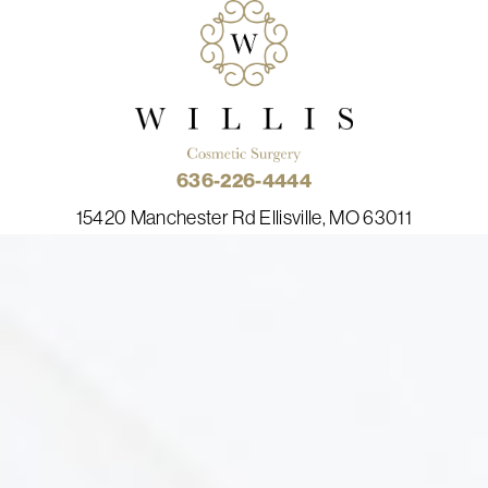
636-226-4444
15420 Manchester Rd Ellisville, MO 63011