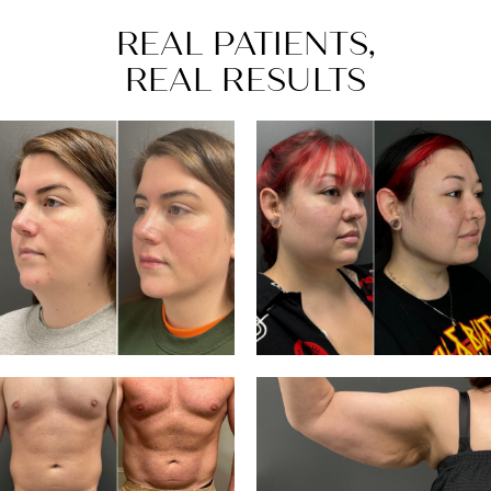
REAL PATIENTS,
REAL RESULTS