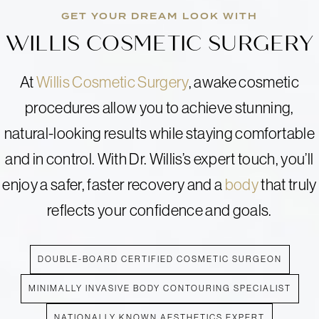
GET YOUR DREAM LOOK WITH
WILLIS COSMETIC SURGERY
At
Willis Cosmetic Surgery
, awake cosmetic
procedures allow you to achieve stunning,
natural-looking results while staying comfortable
and in control. With Dr. Willis’s expert touch, you’ll
enjoy a safer, faster recovery and a
body
that truly
reflects your confidence and goals.
DOUBLE-BOARD CERTIFIED COSMETIC SURGEON
MINIMALLY INVASIVE BODY CONTOURING SPECIALIST
NATIONALLY KNOWN AESTHETICS EXPERT