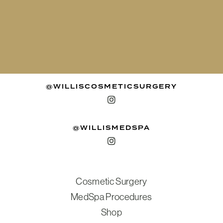
@WILLISCOSMETICSURGERY
@WILLISMEDSPA
Cosmetic Surgery
MedSpa Procedures
Shop