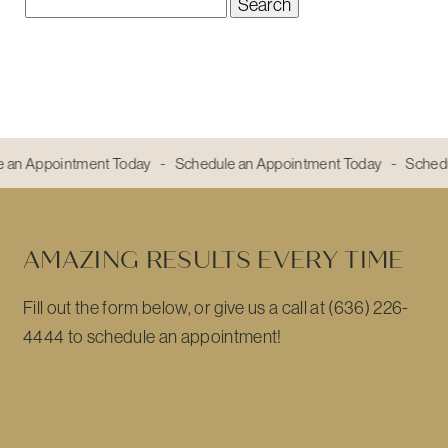
Search
for:
e an Appointment Today - Schedule an Appointment Today - Sched
AMAZING RESULTS EVERY TIME
Fill out the form below, or give us a call at (636) 226-
4444 to schedule an appointment!