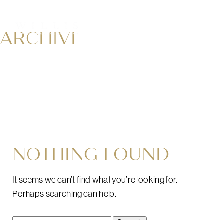
ARCHIVE
NOTHING FOUND
It seems we can’t find what you’re looking for.
Perhaps searching can help.