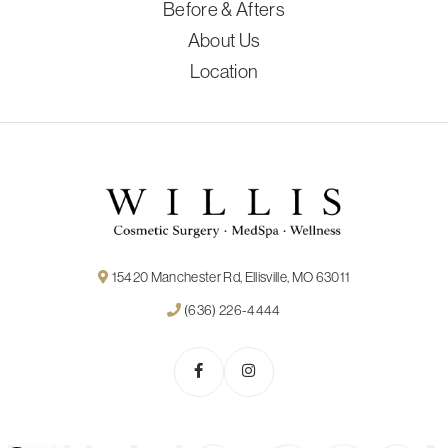
Before & Afters
About Us
Location
15420 Manchester Rd, Ellisville, MO 63011
(636) 226-4444